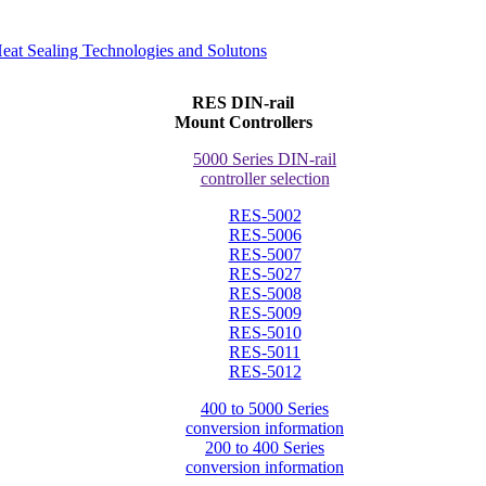
RES DIN-rail
Mount Controllers
5000 Series DIN-rail
controller selection
RES-5002
RES-5006
RES-5007
RES-5027
RES-5008
RES-5009
RES-5010
RES-5011
RES-5012
400 to 5000 Series
conversion information
200 to 400 Series
conversion information