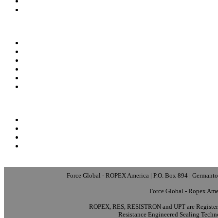
Force Global - ROPEX America | P.O. Box 894 | Germanto
Force Global - Ropex Ame
ROPEX, RES, RESISTRON and UPT are Registere
Resistance Engineered Sealing Techn