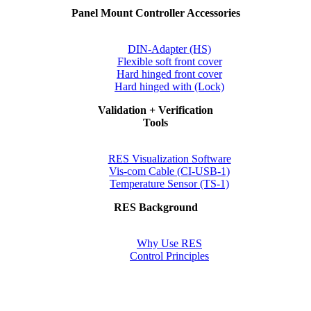
Panel Mount Controller Accessories
DIN-Adapter (HS)
Flexible soft front cover
Hard hinged front cover
Hard hinged with (Lock)
Validation + Verification
Tools
RES Visualization Software
Vis-com Cable (CI-USB-1)
Temperature Sensor (TS-1)
RES Background
Why Use RES
Control Principles