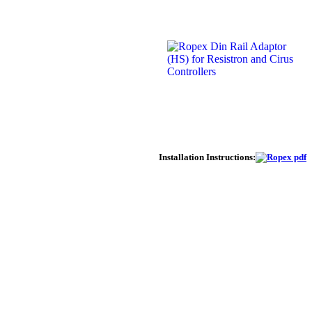
Installation Instructions: