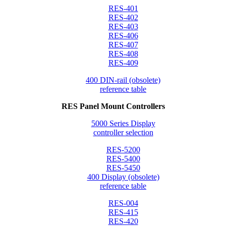
RES-401
RES-402
RES-403
RES-406
RES-407
RES-408
RES-409
400 DIN-rail (obsolete)
reference table
RES Panel Mount Controllers
5000 Series Display
controller selection
RES-5200
RES-5400
RES-5450
400 Display (obsolete)
reference table
RES-004
RES-415
RES-420