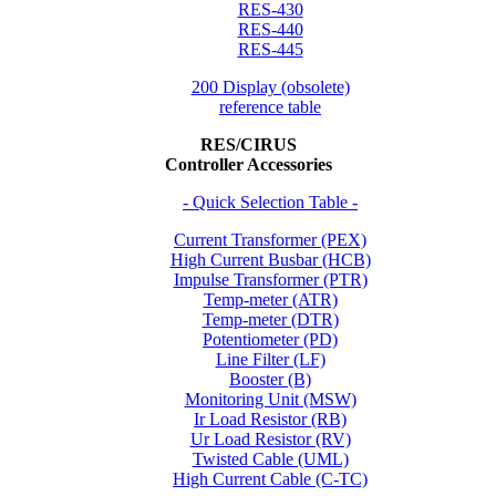
RES-430
RES-440
RES-445
200 Display (obsolete)
reference table
RES/CIRUS
Controller Accessories
- Quick Selection Table -
Current Transformer (PEX)
High Current Busbar (HCB)
Impulse Transformer (PTR)
Temp-meter (ATR)
Temp-meter (DTR)
Potentiometer (PD)
Line Filter (LF)
Booster (B)
Monitoring Unit (MSW)
Ir Load Resistor (RB)
Ur Load Resistor (RV)
Twisted Cable (UML)
High Current Cable (C-TC)