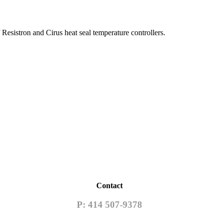
esistron and Cirus heat seal temperature controllers.
Contact
P: 414 507-9378