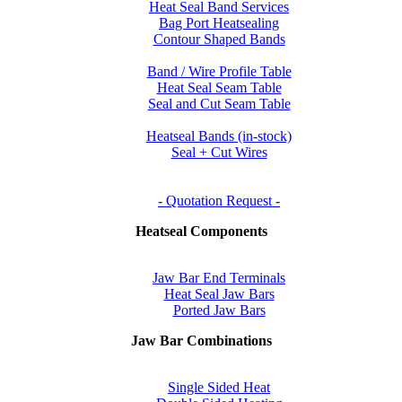
Heat Seal Band Services
Bag Port Heatsealing
Contour Shaped Bands
Band / Wire Profile Table
Heat Seal Seam Table
Seal and Cut Seam Table
Heatseal Bands (in-stock)
Seal + Cut Wires
- Quotation Request -
Heatseal Components
Jaw Bar End Terminals
Heat Seal Jaw Bars
Ported Jaw Bars
Jaw Bar Combinations
Single Sided Heat