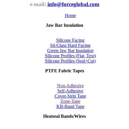
e-mail:
info@forceglobal.com
Home
Jaw Bar Insulation
Silicone Facing
Sil-Glass Hard Facing
Green Jaw Bar Insulation
Silicone Profiles (Flat, Text)
Silicone Profiles (Seal+Cut)
PTFE Fabric Tapes
Non-Adhesive
Self-Adhesive
Cover-Strip Tape
Zone-Tape
KB-Band Tape
Heatseal Bands/Wires