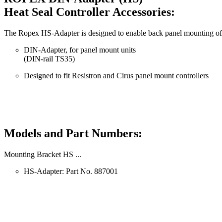
Heat Seal Controller Accessories:
The Ropex HS-Adapter is designed to enable back panel mounting of R
DIN-Adapter, for panel mount units
(DIN-rail TS35)
Designed to fit Resistron and Cirus panel mount controllers
Models and Part Numbers:
Mounting Bracket HS ...
HS-Adapter: Part No. 887001