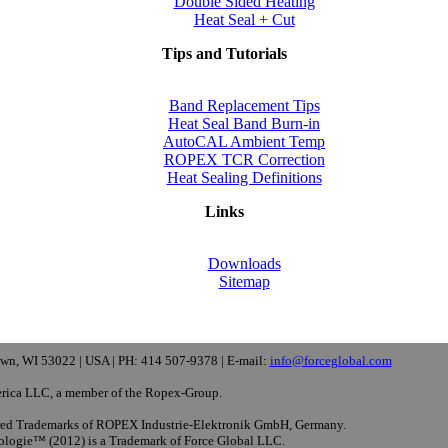
Double Sided Heating
Heat Seal + Cut
Tips and Tutorials
Band Replacement Tips
Heat Seal Band Burn-in
AutoCAL Ambient Temp
ROPEX TCR Correction
Heat Sealing Definitions
Links
Downloads
Sitemap
wn, WI 53022 | USA | PH: 414 507-9378 | E-mail:
info@forceglobal.com
rica LLC, a member of the Ropex-Group.
d Trademarks of ROPEX Industrie-Elektronik GmbH, Germany.
ologie™ (2012) is a Trademark of Force Global LLC.