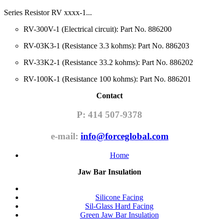
Series Resistor RV xxxx-1...
RV-300V-1 (Electrical circuit): Part No. 886200
RV-03K3-1 (Resistance 3.3 kohms): Part No. 886203
RV-33K2-1 (Resistance 33.2 kohms): Part No. 886202
RV-100K-1 (Resistance 100 kohms): Part No. 886201
Contact
P: 414 507-9378
e-mail:
info@forceglobal.com
Home
Jaw Bar Insulation
Silicone Facing
Sil-Glass Hard Facing
Green Jaw Bar Insulation