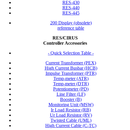
RES-430
RES-440
RES-445
200 Display (obsolete)
reference table
RES/CIRUS
Controller Accessories
- Quick Selection Table -
Current Transformer (PEX)
High Current Busbar (HCB)
Impulse Transformer (PTR)
Temp-meter (ATR)
Temp-meter (DTR)
Potentiometer (PD)
Line Filter (LF)
Booster (B)
Monitoring Unit (MSW)
Ir Load Resistor (RB)
Ur Load Resistor (RV)
Twisted Cable (UML)
High Current Cable (C-TC)