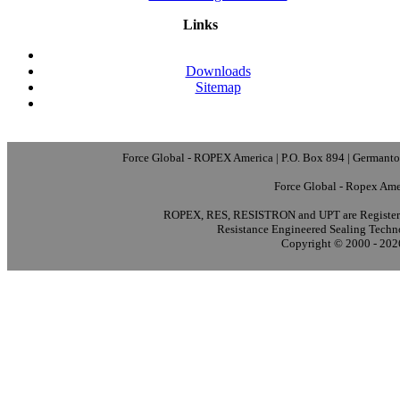
Links
Downloads
Sitemap
Force Global - ROPEX America | P.O. Box 894 | Germanto
Force Global - Ropex Ame
ROPEX, RES, RESISTRON and UPT are Registere
Resistance Engineered Sealing Techn
Copyright © 2000 - 2026