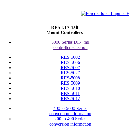
RES DIN-rail
Mount Controllers
5000 Series DIN-rail
controller selection
RES-5002
RES-5006
RES-5007
RES-5027
RES-5008
RES-5009
RES-5010
RES-5011
RES-5012
400 to 5000 Series
conversion information
200 to 400 Series
conversion information