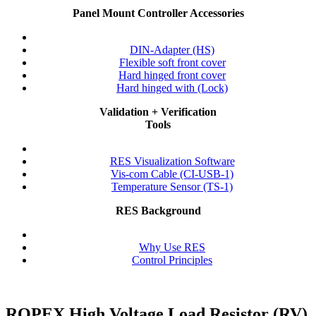
Panel Mount Controller Accessories
DIN-Adapter (HS)
Flexible soft front cover
Hard hinged front cover
Hard hinged with (Lock)
Validation + Verification
Tools
RES Visualization Software
Vis-com Cable (CI-USB-1)
Temperature Sensor (TS-1)
RES Background
Why Use RES
Control Principles
ROPEX High Voltage Load Resistor
(RV)