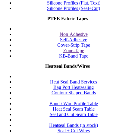
Silicone Profiles (Flat, Text)
Silicone Profiles (Seal+Cut)
PTFE Fabric Tapes
Non-Adhesive
Self-Adhesive
Cover-Strip Tape
Zone-Tape
KB-Band Tape
Heatseal Bands/Wires
Heat Seal Band Services
Bag Port Heatsealing
Contour Shaped Bands
Band / Wire Profile Table
Heat Seal Seam Table
Seal and Cut Seam Table
Heatseal Bands (in-stock)
Seal + Cut Wires