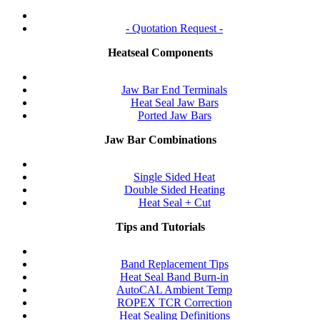
- Quotation Request -
Heatseal Components
Jaw Bar End Terminals
Heat Seal Jaw Bars
Ported Jaw Bars
Jaw Bar Combinations
Single Sided Heat
Double Sided Heating
Heat Seal + Cut
Tips and Tutorials
Band Replacement Tips
Heat Seal Band Burn-in
AutoCAL Ambient Temp
ROPEX TCR Correction
Heat Sealing Definitions