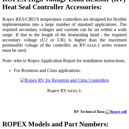
Heat Seal Controller Accessories:
Ropex RES/CIRUS temperature controllers are designed for flexible
implementation into a large number of standard applications. The
required secondary voltages and currents can be set within a wide
range. If due to the length of the heatsealing band - the required
secondary voltage (U2 or UR) is higher than the maximum
permissible voltage of the controller, an RV-xxxx-1 series resistor
must be used.
Note: refer to Ropex Application Report for installation instructions.
For Resistron and Cirus applications.
Ropex RV-xxxx-1:
RV Technical Data:
ROPEX
Models and Part Numbers: