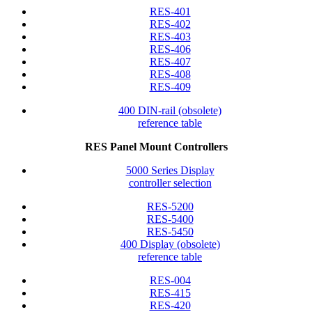
RES-401
RES-402
RES-403
RES-406
RES-407
RES-408
RES-409
400 DIN-rail (obsolete)
reference table
RES Panel Mount Controllers
5000 Series Display
controller selection
RES-5200
RES-5400
RES-5450
400 Display (obsolete)
reference table
RES-004
RES-415
RES-420