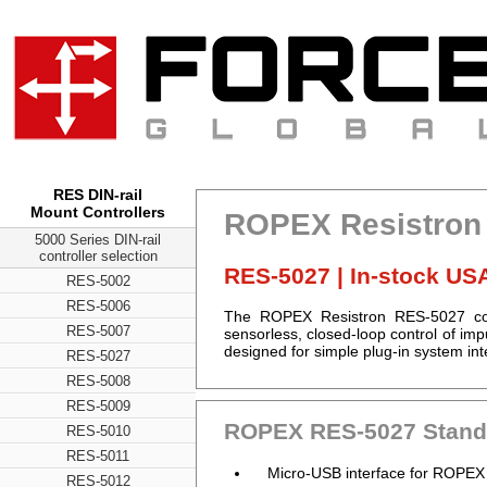
RES DIN-rail
Mount Controllers
ROPEX Resistron 
5000 Series DIN-rail
controller selection
RES-5027 | In-stock US
RES-5002
RES-5006
The ROPEX Resistron RES-5027 contr
RES-5007
sensorless, closed-loop control of i
designed for simple plug-in system int
RES-5027
RES-5008
RES-5009
ROPEX RES-5027 Standa
RES-5010
RES-5011
Micro-USB interface for ROPEX
RES-5012