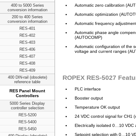
Automatic zero calibration (A
400 to 5000 Series
conversion information
Automatic optimization (AUTO
200 to 400 Series
conversion information
Automatic frequency adjustmen
RES-401
Automatic phase angle compen
RES-402
(AUTOCOMP)
RES-403
Automatic configuration of the 
RES-406
voltage and current ranges (
RES-407
RES-408
RES-409
ROPEX RES-5027 Featu
400 DIN-rail (obsolete)
reference table
PLC interface
RES Panel Mount
Controllers
Booster output
5000 Series Display
Temperature OK output
controller selection
RES-5200
24 VDC control signal for CH1 (
RES-5400
Electrically isolated 0…10 VDC
RES-5450
Setpoint selection with 0…10 V
400 Display (obsolete)