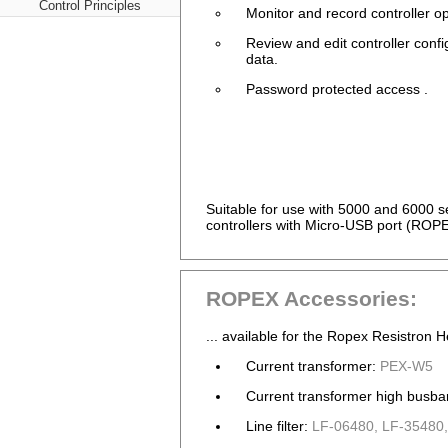
Control Principles
Monitor and record controller op
Review and edit controller confi
data.
Password protected access .
Suitable for use with 5000 and 6000
controllers with Micro-USB port (ROP
ROPEX Accessories:
... available for the Ropex Resistron H
Current transformer:
PEX-W5
Current transformer high busba
Line filter:
LF-06480, LF-35480,