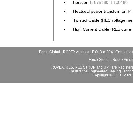
Booster:
B-075480, B100480
Heatseal power transformer:
PT
Twisted Cable (RES voltage me
High Current Cable (RES curren
Force Global - ROPEX America | P.O. Box 894 | Germantow
Force Global - Ropex Amer
ROPEX, RES, RESISTRON and UPT are Registered
Resistance Engineered Sealing Techno
Copyright © 2000 - 2026 F