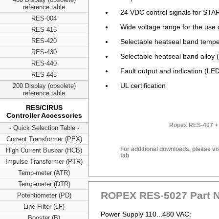
reference table
24 VDC control signals for S
RES-004
Wide voltage range for the us
RES-415
RES-420
Selectable heatseal band tempe
RES-430
Selectable heatseal band alloy (
RES-440
Fault output and indication (LED
RES-445
UL certification
200 Display (obsolete)
reference table
RES/CIRUS
Controller Accessories
Ropex RES-407 + 
- Quick Selection Table -
Current Transformer (PEX)
For additional downloads, please vi
High Current Busbar (HCB)
tab
Impulse Transformer (PTR)
Temp-meter (ATR)
Temp-meter (DTR)
ROPEX RES-5027 Part 
Potentiometer (PD)
Line Filter (LF)
Power Supply 110...480 VAC:
Booster (B)