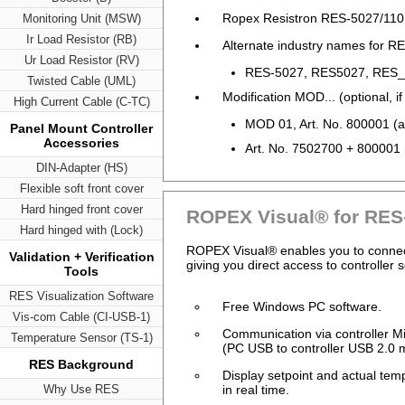
Ropex Resistron RES-5027/110
Monitoring Unit (MSW)
Ir Load Resistor (RB)
Alternate industry names for RE
Ur Load Resistor (RV)
RES-5027, RES5027, RES_5
Twisted Cable (UML)
Modification MOD... (optional, if
High Current Cable (C-TC)
MOD 01, Art. No. 800001 (am
Panel Mount Controller
Accessories
Art. No. 7502700 + 800001
DIN-Adapter (HS)
Flexible soft front cover
Hard hinged front cover
ROPEX Visual® for RES
Hard hinged with (Lock)
ROPEX Visual® enables you to connect 
Validation + Verification
giving you direct access to controller 
Tools
RES Visualization Software
Free Windows PC software.
Vis-com Cable (CI-USB-1)
Communication via controller 
Temperature Sensor (TS-1)
(PC USB to controller USB 2.0 m
RES Background
Display setpoint and actual tem
Why Use RES
in real time.